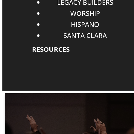
LEGACY BUILDERS
WORSHIP
HISPANO
SANTA CLARA
RESOURCES