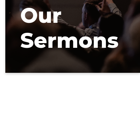
Our
Sermons
Our latest
sermons