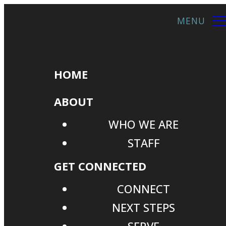
HOME
ABOUT
WHO WE ARE
STAFF
GET CONNECTED
CONNECT
NEXT STEPS