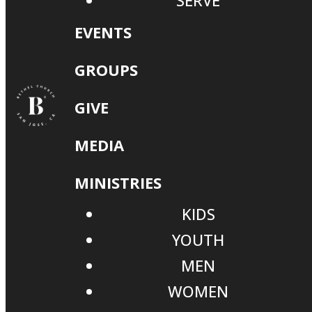
SERVE
EVENTS
GROUPS
GIVE
MEDIA
MINISTRIES
KIDS
YOUTH
MEN
WOMEN