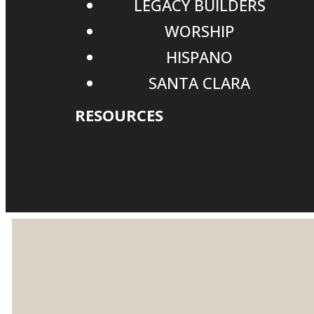
LEGACY BUILDERS
WORSHIP
HISPANO
SANTA CLARA
RESOURCES