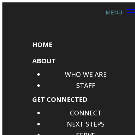
HOME
ABOUT
WHO WE ARE
STAFF
GET CONNECTED
CONNECT
NEXT STEPS