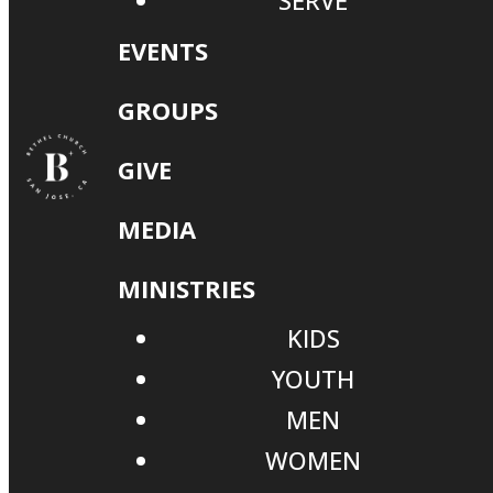
SERVE
EVENTS
GROUPS
GIVE
MEDIA
MINISTRIES
KIDS
YOUTH
MEN
WOMEN