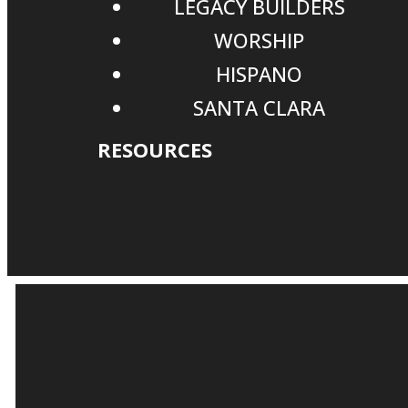
LEGACY BUILDERS
WORSHIP
HISPANO
SANTA CLARA
RESOURCES