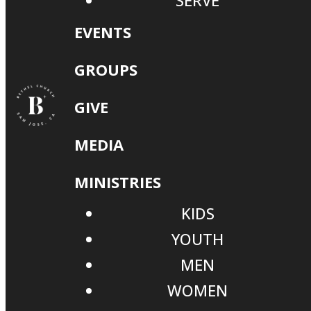
SERVE
EVENTS
GROUPS
GIVE
MEDIA
MINISTRIES
KIDS
YOUTH
MEN
WOMEN