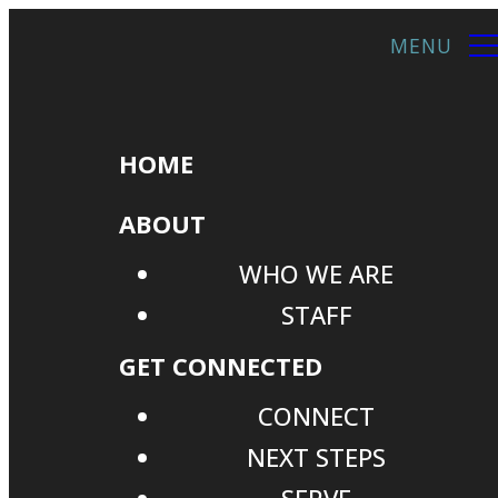
HOME
ABOUT
WHO WE ARE
STAFF
GET CONNECTED
CONNECT
NEXT STEPS