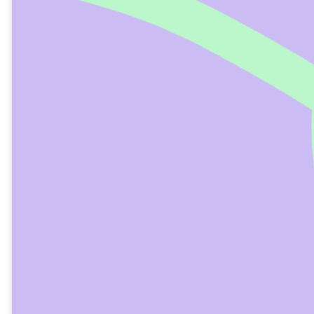
Child Water Baptism
At Bethel Church, we baptize children aged ten
and older.
Prior to a child’s baptism, they must
acknowledge Jesus as their Savior and Lord.
The ABCs of Becoming a Christian
ADMIT: Admit that you’re a sinner –
Romans 3:23
BELIEVE: Believe that Jesus is God’s Son
– John 3:16
CONFESS: Confess that Jesus is Lord –
Romans 10:9-10