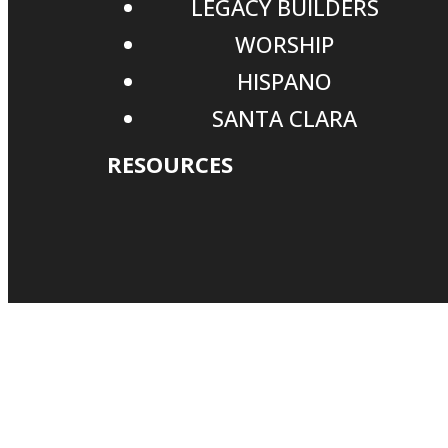
LEGACY BUILDERS
WORSHIP
HISPANO
SANTA CLARA
RESOURCES