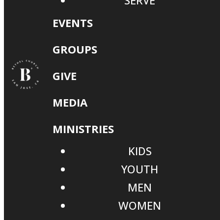
SERVE
EVENTS
GROUPS
GIVE
MEDIA
MINISTRIES
KIDS
YOUTH
MEN
WOMEN