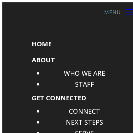
HOME
ABOUT
WHO WE ARE
STAFF
GET CONNECTED
CONNECT
NEXT STEPS