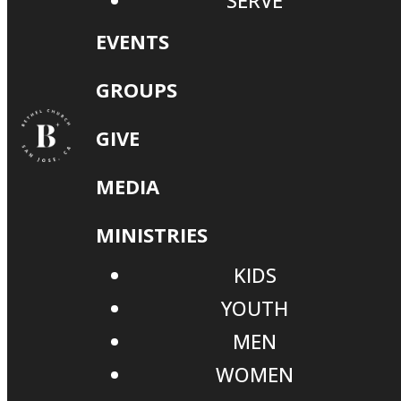
SERVE
EVENTS
GROUPS
GIVE
MEDIA
MINISTRIES
KIDS
YOUTH
MEN
WOMEN