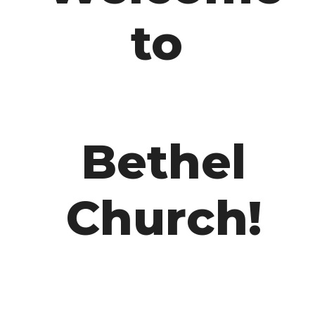
to
Bethel
Church!