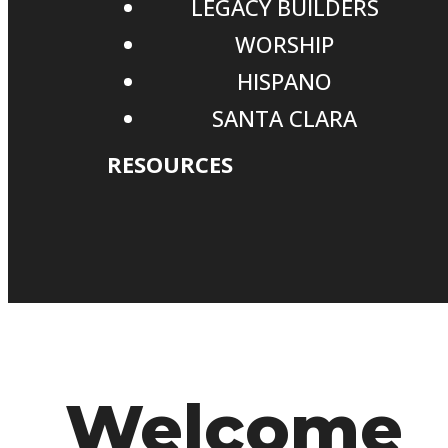
LEGACY BUILDERS
WORSHIP
HISPANO
SANTA CLARA
RESOURCES
Welcome