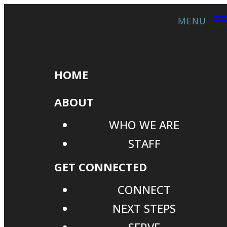
HOME
ABOUT
WHO WE ARE
STAFF
GET CONNECTED
CONNECT
NEXT STEPS