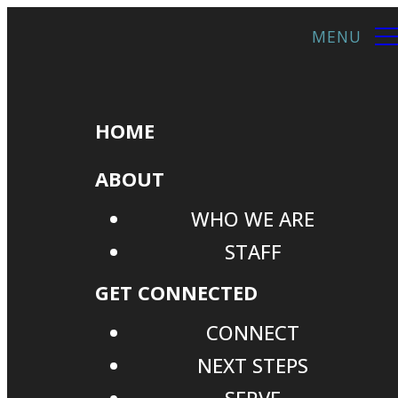
HOME
ABOUT
WHO WE ARE
STAFF
GET CONNECTED
CONNECT
NEXT STEPS