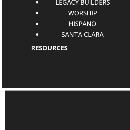
LEGACY BUILDERS
WORSHIP
HISPANO
SANTA CLARA
RESOURCES