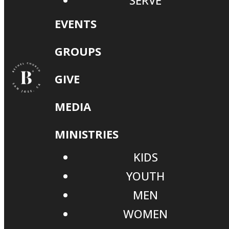
SERVE
EVENTS
GROUPS
GIVE
MEDIA
MINISTRIES
KIDS
YOUTH
MEN
WOMEN