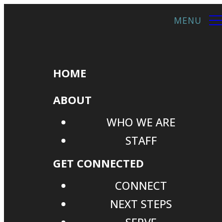
HOME
ABOUT
WHO WE ARE
STAFF
GET CONNECTED
CONNECT
NEXT STEPS