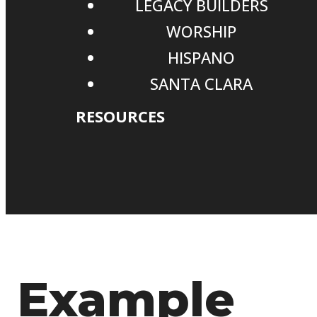
LEGACY BUILDERS
WORSHIP
HISPANO
SANTA CLARA
RESOURCES
Example