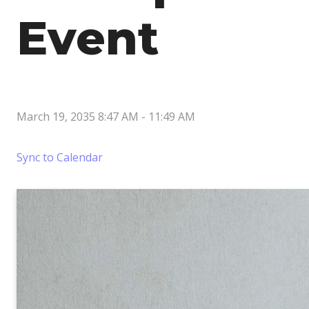
Event
March 19, 2035 8:47 AM
-
11:49 AM
Sync to Calendar