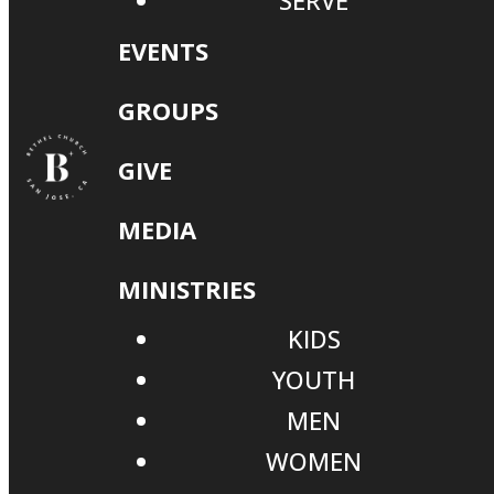
SERVE
EVENTS
GROUPS
GIVE
MEDIA
MINISTRIES
KIDS
YOUTH
MEN
WOMEN